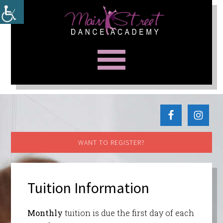
WANT TO REGISTER?
Tuition Information
Monthly
tuition is due the first day of each