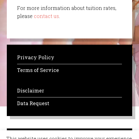
For more information about tuition rates,
please
contact us
.
Privacy Policy
Terms of Service
Disclaimer
Data Request
This website uses cookies to improve your experience.
Copyright © 2026 All Rights Reserved