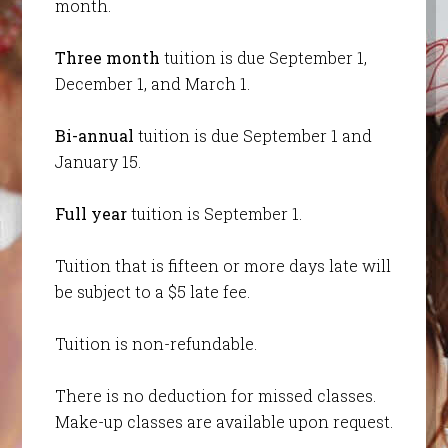
month.
Three month
tuition is due September 1,
December 1, and March 1.
Bi-annual
tuition is due September 1 and
January 15.
Full year
tuition is September 1.
Tuition that is fifteen or more days late will
be subject to a $5 late fee.
Tuition is non-refundable.
There is no deduction for missed classes.
Make-up classes are available upon request.