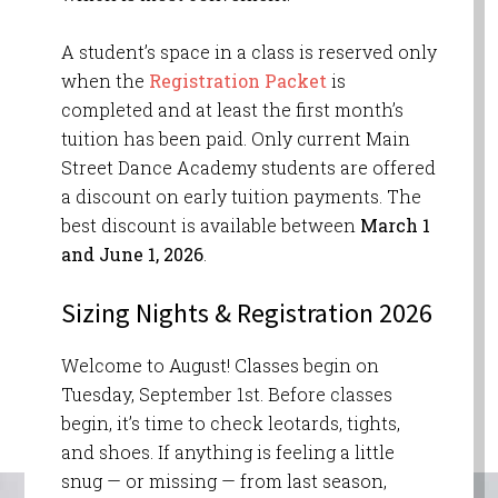
A student’s space in a class is reserved only
when the
Registration Packet
is
completed and at least the first month’s
tuition has been paid. Only current Main
Street Dance Academy students are offered
a discount on early tuition payments. The
best discount is available between
March 1
and June 1, 2026
.
Sizing Nights & Registration 2026
Welcome to August! Classes begin on
Tuesday, September 1st. Before classes
begin, it’s time to check leotards, tights,
and shoes. If anything is feeling a little
snug — or missing — from last season,