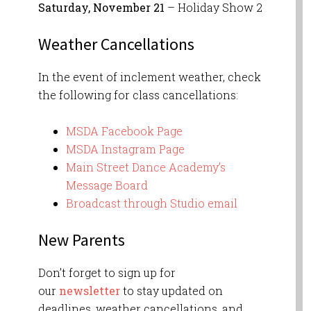
Saturday, November 21
– Holiday Show 2
W
eather Cancellations
In the event of inclement weather, check
the following for class cancellations:
MSDA Facebook Page
MSDA Instagram Page
Main Street Dance Academy’s
Message Board
Broadcast through Studio email
New Parents
Don’t forget to sign up for
our
newsletter
to stay updated on
deadlines, weather cancellations, and