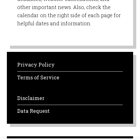
other important news. Also, check the
calendar on the right side of each page for
helpful dates and information.
Privacy Policy
Terms of Service
Disclaimer
Data Request