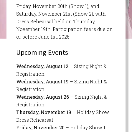
Friday, November 20th (Show 1), and
Saturday, November 21st (Show 2), with
Dress Rehearsal held on Thursday,
November 19th. Participation fee is due on
or before June 1st, 2026.
Upcoming Events
Wednesday, August 12
– Sizing Night &
Registration
Wednesday, August 19
– Sizing Night &
Registration
Wednesday, August 26
– Sizing Night &
Registration
Thursday, November 19
– Holiday Show
Dress Rehearsal
Friday, November 20
– Holiday Show 1