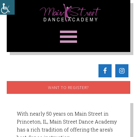
WANT TO REGISTER?
With nearly 50 years on Main Street in
Princeton, IL, Main Street Dance Academy
has a rich tradition of offering the area’s