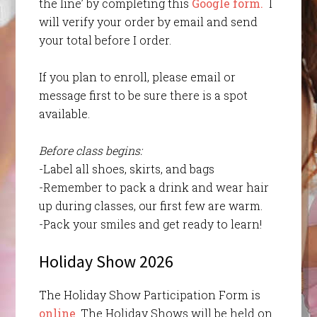
the line’ by completing this
Google form.
I
will verify your order by email and send
your total before I order.
If you plan to enroll, please email or
message first to be sure there is a spot
available.
Before class begins:
-Label all shoes, skirts, and bags
-Remember to pack a drink and wear hair
up during classes, our first few are warm.
-Pack your smiles and get ready to learn!
Holiday Show 2026
The Holiday Show Participation Form is
online
. The Holiday Shows will be held on