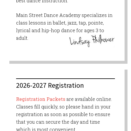
best dance instruction.
Main Street Dance Academy specializes in
class lessons in ballet, jazz, tap, pointe,
lyrical and hip-hop dance for ages 3 to
adult.
2026-2027 Registration
Registration Packets
are available online.
Classes fill quickly, so please hand in your
registration as soon as possible to ensure
that you can secure the day and time
which is most convenient.