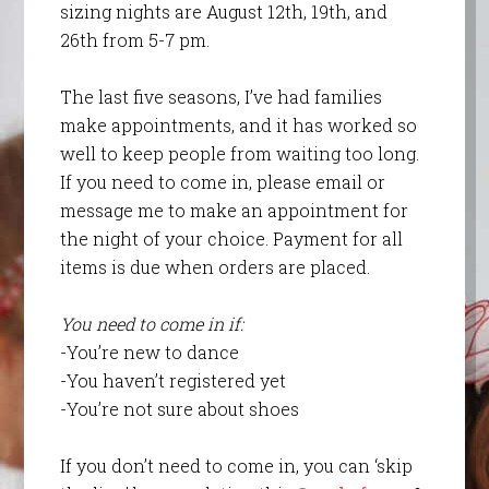
sizing nights are August 12th, 19th, and
26th from 5-7 pm.
The last five seasons, I’ve had families
make appointments, and it has worked so
well to keep people from waiting too long.
If you need to come in, please email or
message me to make an appointment for
the night of your choice. Payment for all
items is due when orders are placed.
You need to come in if:
-You’re new to dance
-You haven’t registered yet
-You’re not sure about shoes
If you don’t need to come in, you can ‘skip