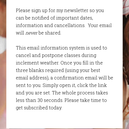
Please sign up for my newsletter so you
can be notified of important dates,
information and cancellations. Your email
will
never
be shared.
This email information system is used to
cancel and postpone classes during
inclement weather. Once you fill in the
three blanks required (using your best
email address), a confirmation email will be
sent to you. Simply open it, click the link
and you are set. The whole process takes
less than 30 seconds. Please take time to
get subscribed today.