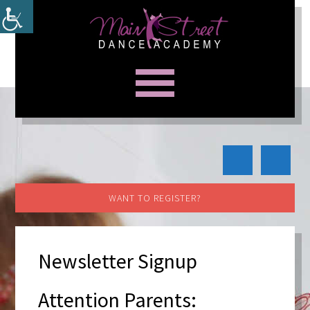
WANT TO REGISTER?
Newsletter Signup
Attention Parents: